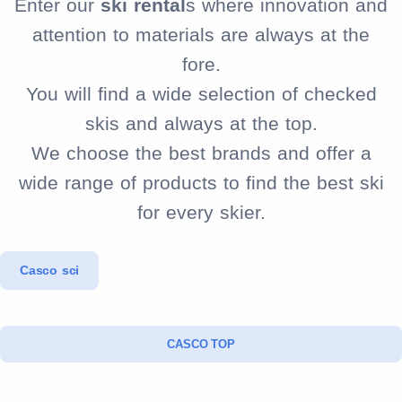
Enter our
ski rental
s where innovation and
attention to materials are always at the
fore.
You will find a wide selection of checked
skis and always at the top.
We choose the best brands and offer a
wide range of products to find the best ski
for every skier.
Casco sci
CASCO TOP