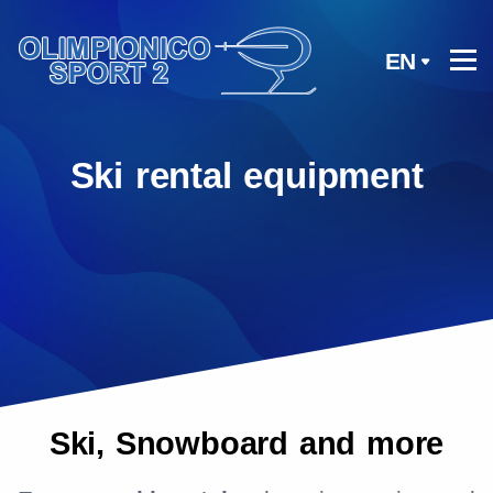
EN
Ski rental equipment
Ski, Snowboard and more