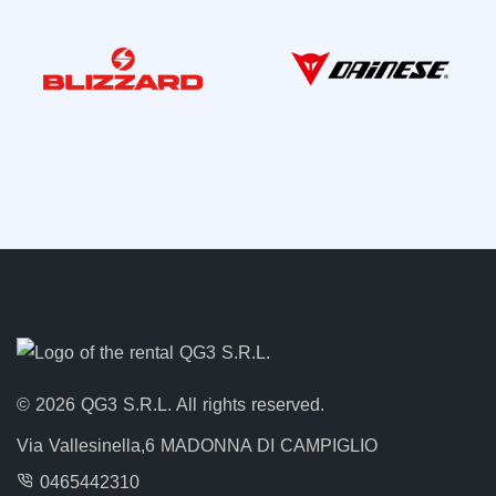
© 2026 QG3 S.R.L. All rights reserved.
Via Vallesinella,6 MADONNA DI CAMPIGLIO
0465442310