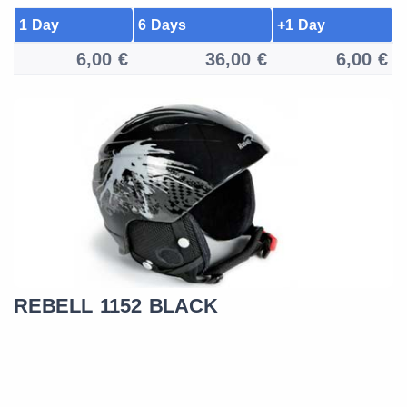
1 Day
6 Days
+1 Day
6,00 €
36,00 €
6,00 €
REBELL 1152 BLACK