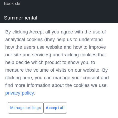
Book ski
Summer rental
Bike prices
By clicking Accept all you agree with the use of
Bike rental equipment
analytical cookies (they help us to understand
Book bike
how the users use website and how to improve
our site and services) and tracking cookies that
Contacts
help decide which product to show you, to
measure the volume of visits on our website. By
Via Vallesinella,6, MADONNA DI CAMPIGLIO (TN) IT
clicking here, you can manage your consent and
find more information about the cookies we use.
info@olimpionicosport.it
0465442310
privacy policy
.
P. Iva 02389400223
Manage settings
Accept all