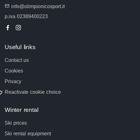
info@olimpionicosport.it
p.iva 02389400223
Useful links
Contact us
Cookies
Privacy
Reactivate cookie choice
Winter rental
Ski prices
Ski rental equipment