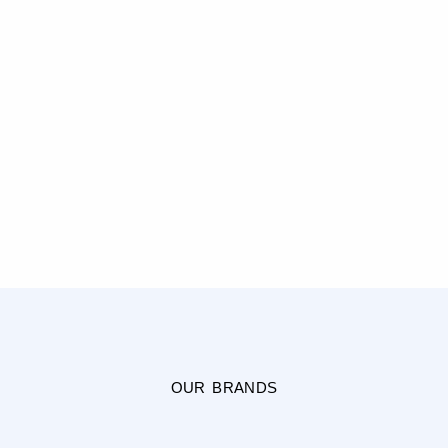
OUR BRANDS