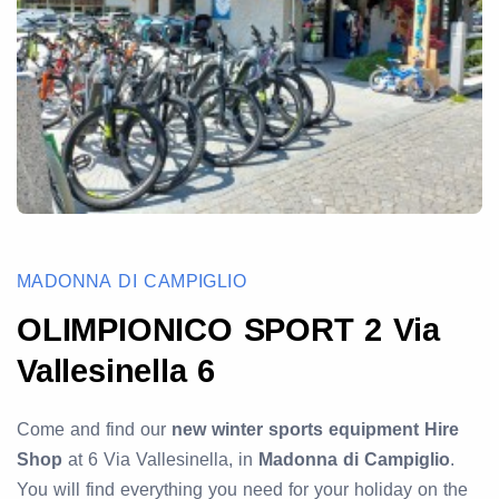
MADONNA DI CAMPIGLIO
OLIMPIONICO SPORT 2 Via
Vallesinella 6
Come and find our
new winter sports equipment Hire
Shop
at 6 Via Vallesinella, in
Madonna di Campiglio
.
You will find everything you need for your holiday on the