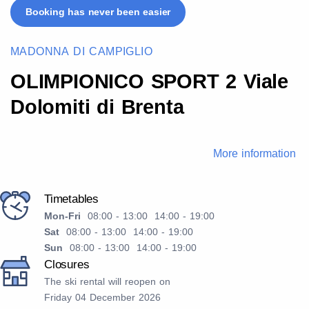
Booking has never been easier
MADONNA DI CAMPIGLIO
OLIMPIONICO SPORT 2 Viale
Dolomiti di Brenta
More information
Timetables
Mon-Fri
08:00 - 13:00 14:00 - 19:00
Sat
08:00 - 13:00 14:00 - 19:00
Sun
08:00 - 13:00 14:00 - 19:00
Closures
The ski rental will reopen on
Friday 04 December 2026