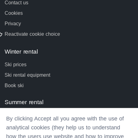
Contact us
Cookies
Privacy
Reactivate cookie choice
Winter rental
Ski prices
Ski rental equipment
Book ski
Summer rental
Bike prices
By clicking Accept all you agree with the use of
Bike rental equipment
analytical cookies (they help us to understand
Book bike
how the users use website and how to improve