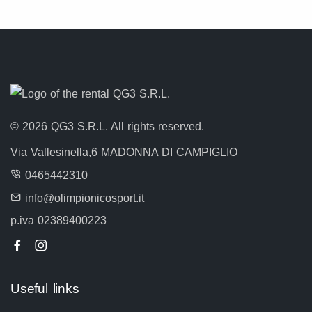
© 2026 QG3 S.R.L. All rights reserved.
Via Vallesinella,6 MADONNA DI CAMPIGLIO
0465442310
info@olimpionicosport.it
p.iva 02389400223
Useful links