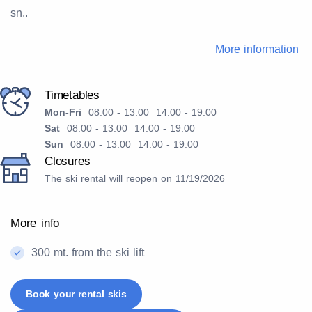
sn..
More information
Timetables
Mon-Fri
08:00 - 13:00 14:00 - 19:00
Sat
08:00 - 13:00 14:00 - 19:00
Sun
08:00 - 13:00 14:00 - 19:00
Closures
The ski rental will reopen on 11/19/2026
More info
300 mt. from the ski lift
Book your rental skis