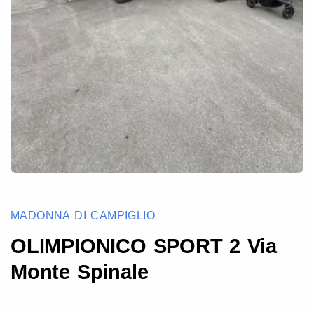
MADONNA DI CAMPIGLIO
OLIMPIONICO SPORT 2 Via
Monte Spinale