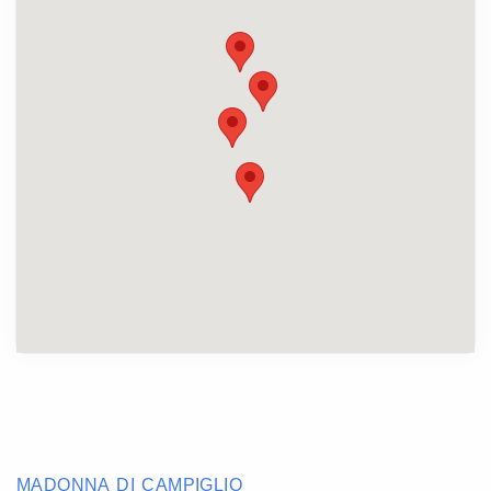
MADONNA DI CAMPIGLIO