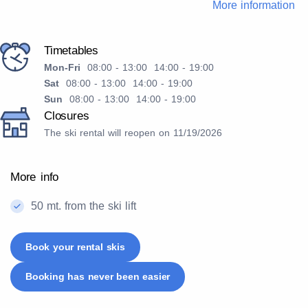
More information
Timetables
Mon-Fri
08:00 - 13:00 14:00 - 19:00
Sat
08:00 - 13:00 14:00 - 19:00
Sun
08:00 - 13:00 14:00 - 19:00
Closures
The ski rental will reopen on 11/19/2026
More info
50 mt. from the ski lift
Book your rental skis
Booking has never been easier