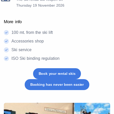
Thursday 19 November 2026
More info
100 mt. from the ski lift
Accessories shop
Ski service
ISO Ski binding regulation
Book your rental skis
Booking has never been easier