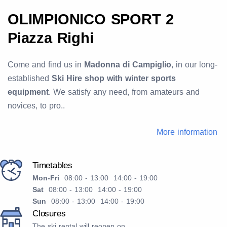
OLIMPIONICO SPORT 2
Piazza Righi
Come and find us in
Madonna di Campiglio
, in our long-
established
Ski Hire shop with winter sports
equipment
. We satisfy any need, from amateurs and
novices, to pro..
More information
Timetables
Mon-Fri
08:00 - 13:00 14:00 - 19:00
Sat
08:00 - 13:00 14:00 - 19:00
Sun
08:00 - 13:00 14:00 - 19:00
Closures
The ski rental will reopen on