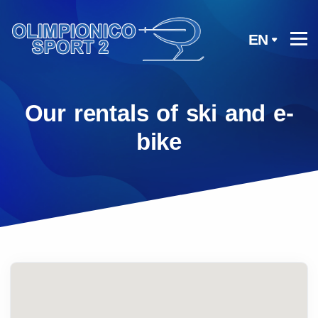
EN
Our rentals of ski and e-
bike