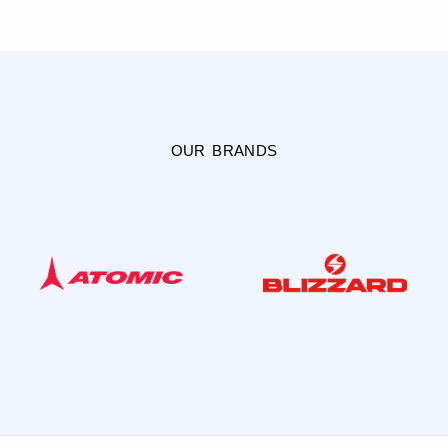
OUR BRANDS