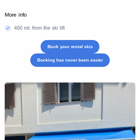
More info
400 mt. from the ski lift
Book your rental skis
Booking has never been easier