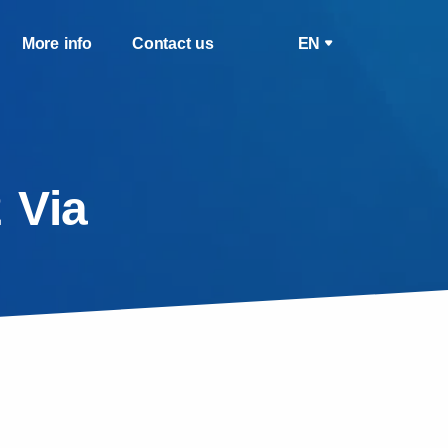
More info
Contact us
EN
 Via