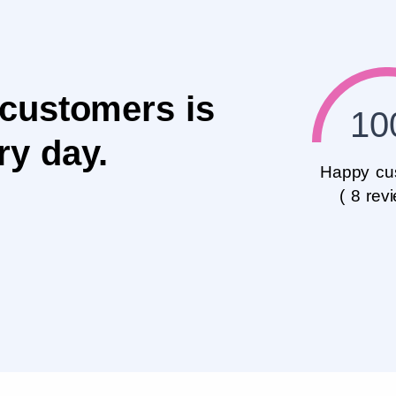
 customers is
10
ry day.
Happy cu
( 8 rev