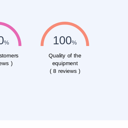
0
100
stomers
Quality of the
iews )
equipment
( 8 reviews )