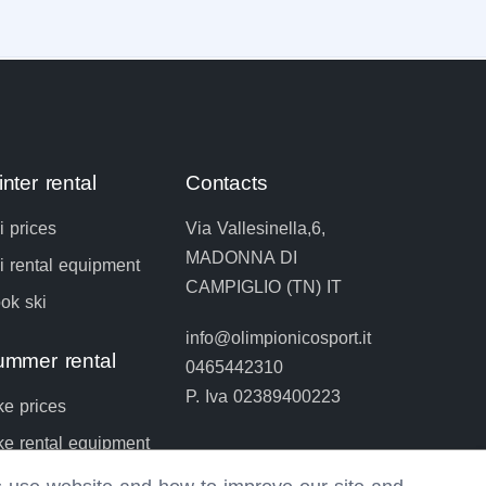
nter rental
Contacts
i prices
Via Vallesinella,6,
MADONNA DI
i rental equipment
CAMPIGLIO (TN) IT
ok ski
info@olimpionicosport.it
ummer rental
0465442310
P. Iva 02389400223
ke prices
ke rental equipment
ok bike