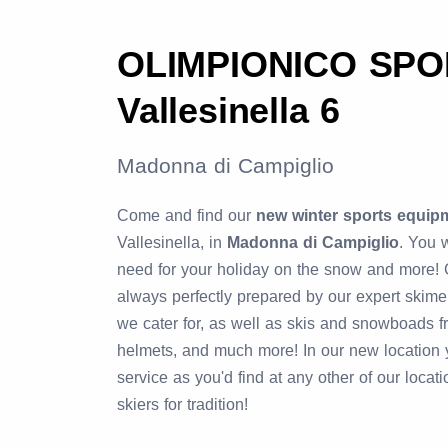
OLIMPIONICO SPOR
Vallesinella 6
Madonna di Campiglio
Come and find our
new winter sports equip
Vallesinella, in
Madonna di Campiglio
. You w
need for your holiday on the snow and more!
always perfectly prepared by our expert skime
we cater for, as well as skis and snowboads f
helmets, and much more! In our new location y
service as you'd find at any other of our locat
skiers for tradition!