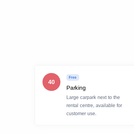
Free
40
Parking
Large carpark next to the
rental centre, available for
customer use.