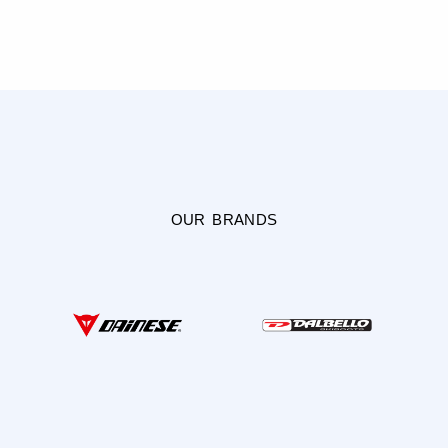
OUR BRANDS