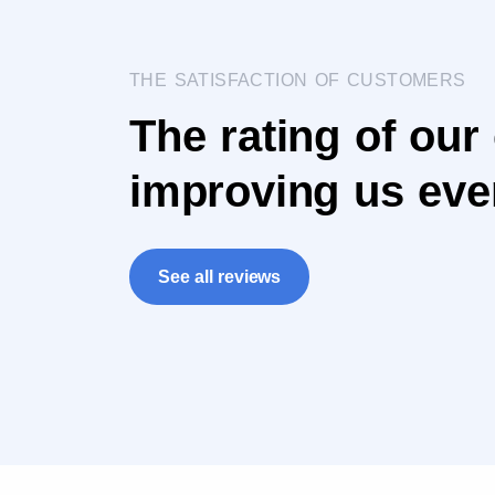
THE SATISFACTION OF CUSTOMERS
The rating of our
improving us eve
See all reviews