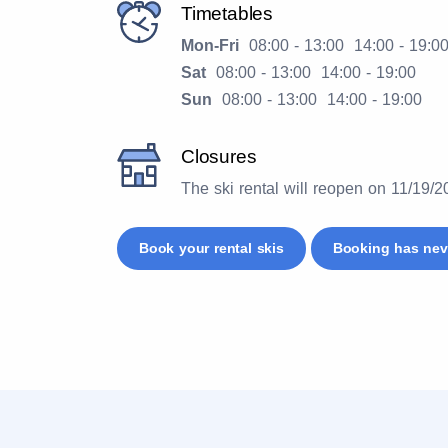
Timetables
Mon-Fri
08:00 - 13:00 14:00 - 19:0
Sat
08:00 - 13:00 14:00 - 19:00
Sun
08:00 - 13:00 14:00 - 19:00
Closures
The ski rental will reopen on 11/19/
Book your rental skis
Booking has nev