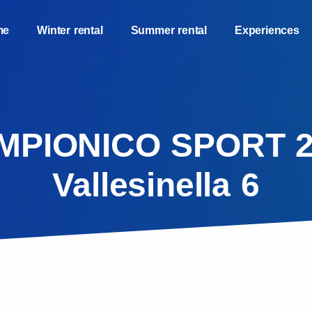
me
Winter rental
Summer rental
Experiences
MPIONICO SPORT 2
Vallesinella 6