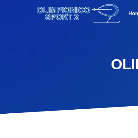
Ho
OLI