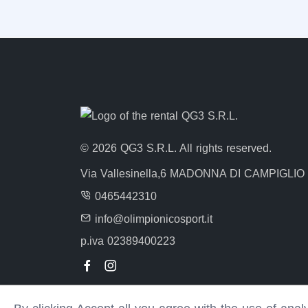
© 2026 QG3 S.R.L. All rights reserved.
Via Vallesinella,6 MADONNA DI CAMPIGLIO
0465442310
info@olimpionicosport.it
p.iva 02389400223