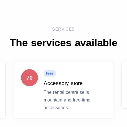
SERVICES
The services available
Free
70
Accessory store
The rental centre sells
mountain and free-time
accessories.