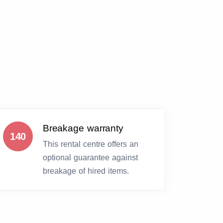
Breakage warranty
140
This rental centre offers an
optional guarantee against
breakage of hired items.