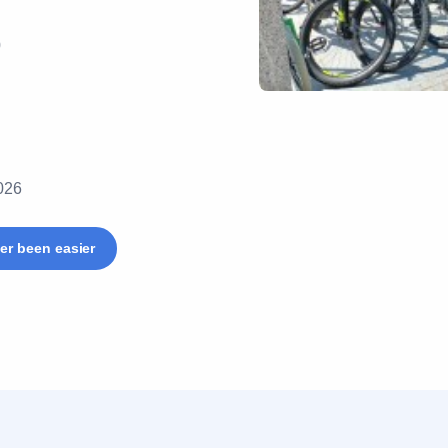
0
2026
er been easier