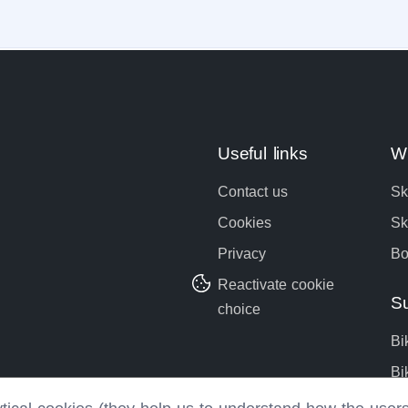
Useful links
Wi
Contact us
Sk
Cookies
Sk
Privacy
Bo
Reactivate cookie
S
choice
Bi
Bi
Bo