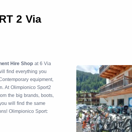
T 2 Via
ment Hire Shop
at 6 Via
ill find everything you
 Contemporary equipment,
n. At Olimpionico Sport2
rom the big brands, boots,
ou will find the same
ions! Olimpionico Sport: