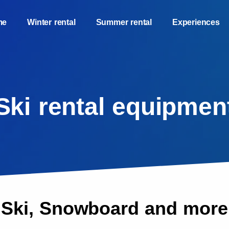
me
Winter rental
Summer rental
Experiences
Ski rental equipmen
Ski, Snowboard and more