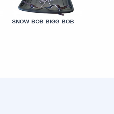
SNOW BOB BIGG BOB
SNOW B