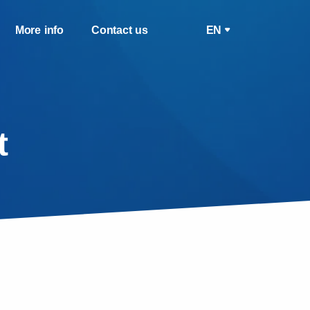
More info
Contact us
EN
t