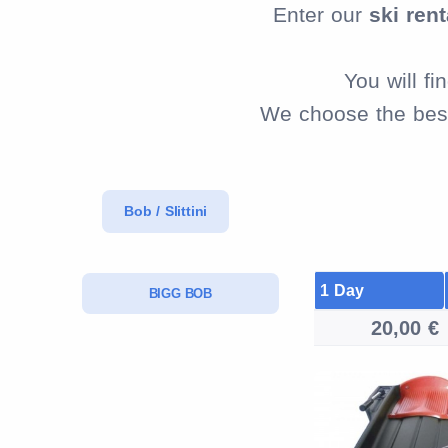
Enter our
ski rent
You will f
We choose the best 
Bob / Slittini
1 Day
BIGG BOB
20,00 €