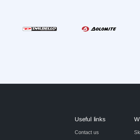
Useful links
Wi
Contact us
Sk