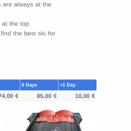
s are always at the
at the top.
ind the best ski for
6 Days
+1 Day
74,00 €
85,00 €
10,00 €