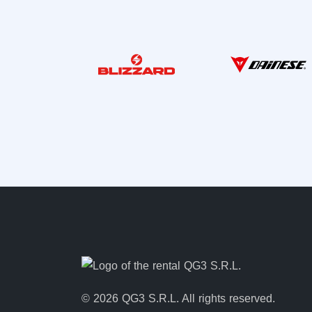
© 2026 QG3 S.R.L. All rights reserved.