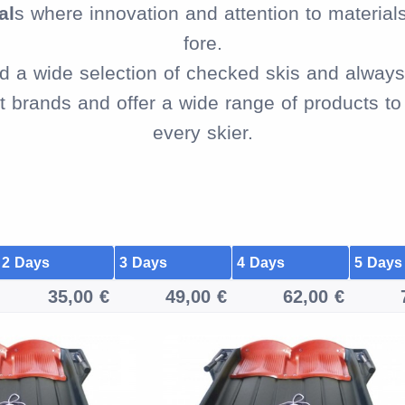
al
s where innovation and attention to material
fore.
ind a wide selection of checked skis and always 
brands and offer a wide range of products to f
every skier.
2 Days
3 Days
4 Days
5 Days
35,00 €
49,00 €
62,00 €