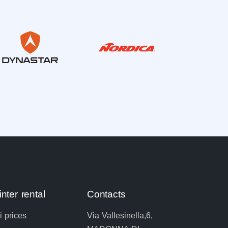
nter rental
Contacts
i prices
Via Vallesinella,6,