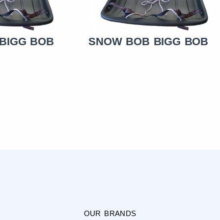
BIGG BOB
SNOW BOB BIGG BOB
OUR BRANDS