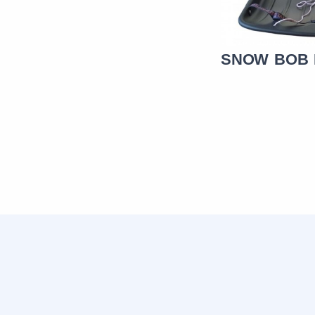
SNOW BOB BIGG BOB
SNOW BOB 