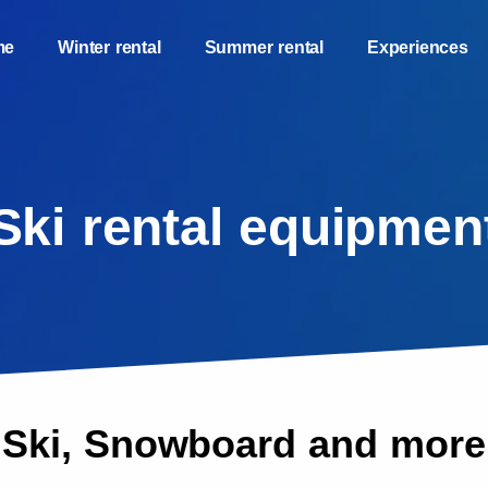
me
Winter rental
Summer rental
Experiences
Ski rental equipmen
Ski, Snowboard and more