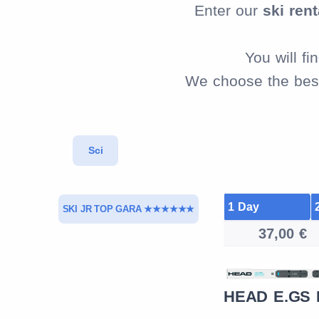
Enter our
ski rent
You will f
We choose the best 
Sci
1 Day
SKI JR TOP GARA ★★★★★★
37,00 €
NORDICA DOBERMANN
HEAD E.GS
GS JR