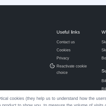
Useful links
Wi
Contact us
Sk
Cookies
Sk
Privacy
Bo
Reactivate cookie
S
choice
Bi
Bi
Bo
lytical cookies (they help us to understand how the use
h product to show you, to measure the volume of visits