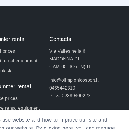
nter rental
Contacts
i prices
Via Vallesinella,6,
MADONNA DI
i rental equipment
CAMPIGLIO (TN) IT
ok ski
info@olimpionicosport.it
ummer rental
0465442310
P. Iva 02389400223
ke prices
ke rental equipment
ok bike
rs use website and how to improve our site and
 on our website. By clicking here, you can manage