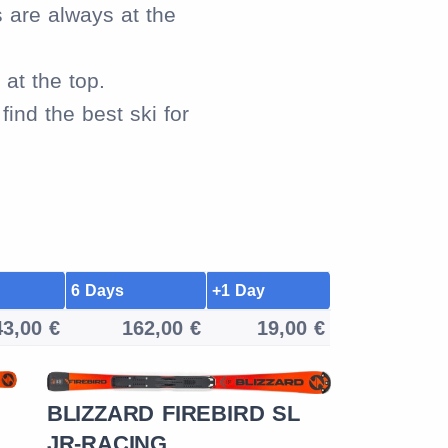
s are always at the
at the top.
ind the best ski for
6 Days
+1 Day
43,00 €
162,00 €
19,00 €
BLIZZARD FIREBIRD SL
ROSSIG
JR-RACING