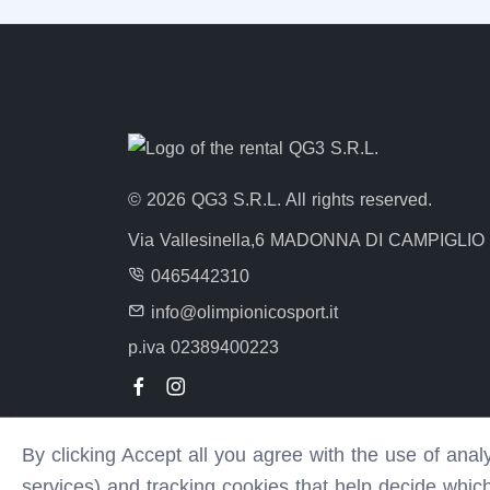
© 2026 QG3 S.R.L. All rights reserved.
Via Vallesinella,6 MADONNA DI CAMPIGLIO
0465442310
info@olimpionicosport.it
p.iva 02389400223
By clicking Accept all you agree with the use of ana
services) and tracking cookies that help decide whic