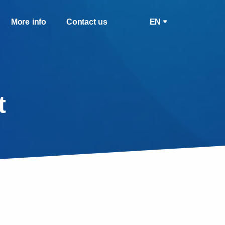
More info
Contact us
EN
t