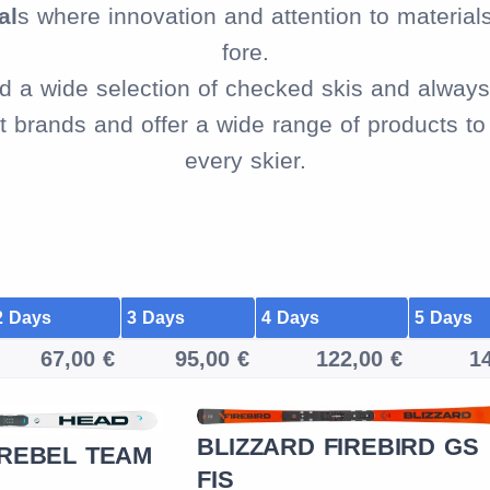
al
s where innovation and attention to material
fore.
ind a wide selection of checked skis and always 
brands and offer a wide range of products to f
every skier.
2 Days
3 Days
4 Days
5 Days
67,00 €
95,00 €
122,00 €
1
BLIZZARD FIREBIRD GS
 REBEL TEAM
FIS