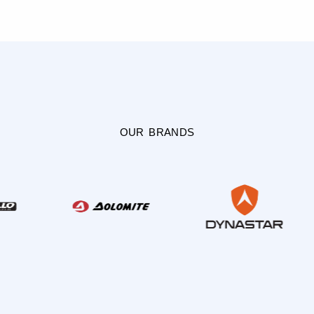
OUR BRANDS